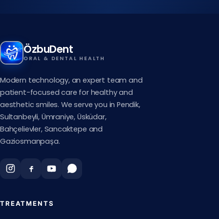
ÖzbuDent
ORAL & DENTAL HEALTH
Modern technology, an expert team and
patient-focused care for healthy and
aesthetic smiles. We serve you in Pendik,
Sultanbeyli, Ümraniye, Üsküdar,
Bahçelievler, Sancaktepe and
Gaziosmanpaşa.
TREATMENTS