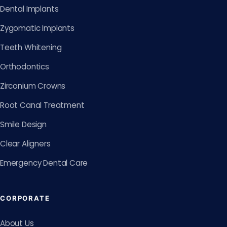
Dental Implants
Zygomatic Implants
Teeth Whitening
Orthodontics
Zirconium Crowns
Root Canal Treatment
Smile Design
Clear Aligners
Emergency Dental Care
CORPORATE
About Us