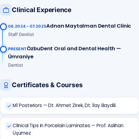
Clinical Experience
Adnan Maytalman Dental Clinic
06.2024 – 07.2025
Staff Dentist
ÖzbuDent Oral and Dental Health —
PRESENT
Ümraniye
Dentist
Certificates & Courses
M1 Posteriors — Dt. Ahmet Zirek, Dt. İlay Baydili
Clinical Tips in Porcelain Laminates — Prof. Aslıhan
Üşümez