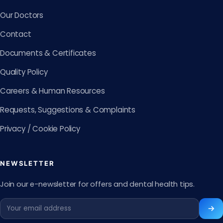
Our Doctors
Contact
Documents & Certificates
Quality Policy
Careers & Human Resources
Requests, Suggestions & Complaints
Privacy / Cookie Policy
NEWSLETTER
Join our e-newsletter for offers and dental health tips.