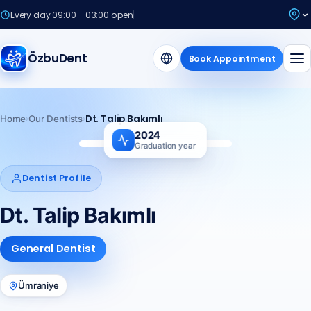
Every day 09:00 – 03:00 open
ÖzbuDent
Book Appointment
›
›
Dt. Talip Bakımlı
Home
Our Dentists
2024
Graduation year
TB
Dentist Profile
Dt. Talip Bakımlı
General Dentist
Ümraniye