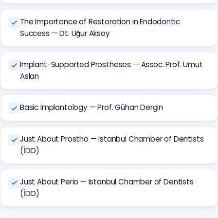
The Importance of Restoration in Endodontic
Success — Dt. Uğur Aksoy
Implant-Supported Prostheses — Assoc. Prof. Umut
Aslan
Basic Implantology — Prof. Gühan Dergin
Just About Prostho — Istanbul Chamber of Dentists
(İDO)
Just About Perio — Istanbul Chamber of Dentists
(İDO)