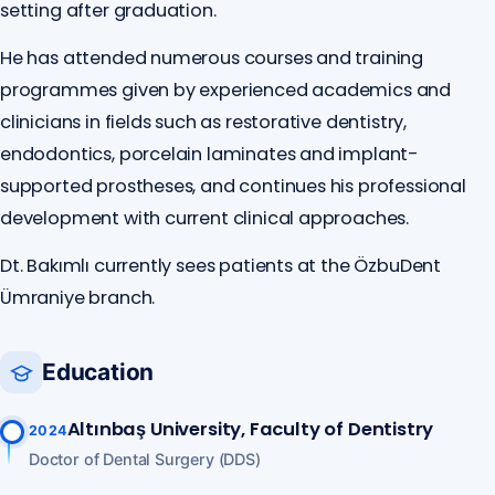
setting after graduation.
He has attended numerous courses and training
programmes given by experienced academics and
clinicians in fields such as restorative dentistry,
endodontics, porcelain laminates and implant-
supported prostheses, and continues his professional
development with current clinical approaches.
Dt. Bakımlı currently sees patients at the ÖzbuDent
Ümraniye branch.
Education
Altınbaş University, Faculty of Dentistry
2024
Doctor of Dental Surgery (DDS)