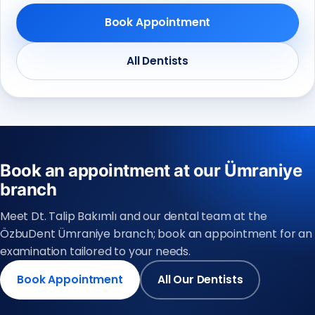
Book Appointment
All Dentists
Book an appointment at our Ümraniye
branch
Meet Dt. Talip Bakımlı and our dental team at the
ÖzbuDent Ümraniye branch; book an appointment for an
examination tailored to your needs.
Book Appointment
All Our Dentists