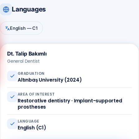
Languages
English — C1
Dt. Talip Bakımlı
Call us
General Dentist
+90 541 673 22 80
GRADUATION
Altınbaş University (2024)
AREA OF INTEREST
Restorative dentistry · Implant-supported
prostheses
LANGUAGE
English (C1)