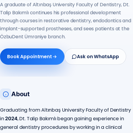
A graduate of Altınbaş University Faculty of Dentistry, Dt.
Talip Bakımlı continues his professional development
through courses in restorative dentistry, endodontics and
implant-supported prostheses, and sees patients at the
ÖzbuDent Ümraniye branch.
Book Appointment
Ask on WhatsApp
About
Graduating from Altınbaş University Faculty of Dentistry
in
, Dt. Talip Bakımlı began gaining experience in
2024
general dentistry procedures by working in a clinical