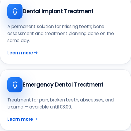
Dental Implant Treatment
A permanent solution for missing teeth; bone
assessment and treatment planning done on the
same day.
Learn more
Emergency Dental Treatment
Treatment for pain, broken teeth, abscesses, and
trauma — available until 03:00.
Learn more