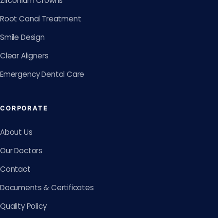
Zirconium Crowns
Root Canal Treatment
Smile Design
Clear Aligners
Emergency Dental Care
CORPORATE
About Us
Our Doctors
Contact
Documents & Certificates
Quality Policy