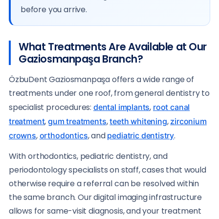
before you arrive.
What Treatments Are Available at Our
Gaziosmanpaşa Branch?
ÖzbuDent Gaziosmanpaşa offers a wide range of
treatments under one roof, from general dentistry to
specialist procedures:
,
dental implants
root canal
,
,
,
treatment
gum treatments
teeth whitening
zirconium
,
, and
.
crowns
orthodontics
pediatric dentistry
With orthodontics, pediatric dentistry, and
periodontology specialists on staff, cases that would
otherwise require a referral can be resolved within
the same branch. Our digital imaging infrastructure
allows for same-visit diagnosis, and your treatment