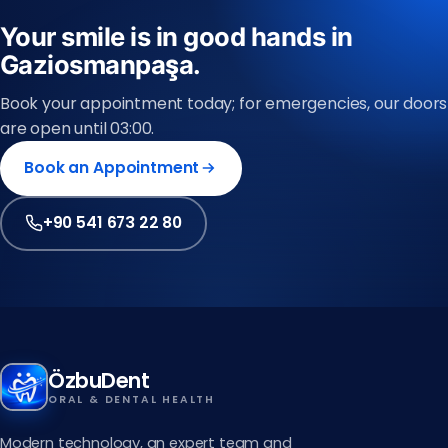
Your smile is in good hands in
Gaziosmanpaşa.
Book your appointment today; for emergencies, our doors
are open until 03:00.
Book an Appointment
+90 541 673 22 80
ÖzbuDent
ORAL & DENTAL HEALTH
Modern technology, an expert team and