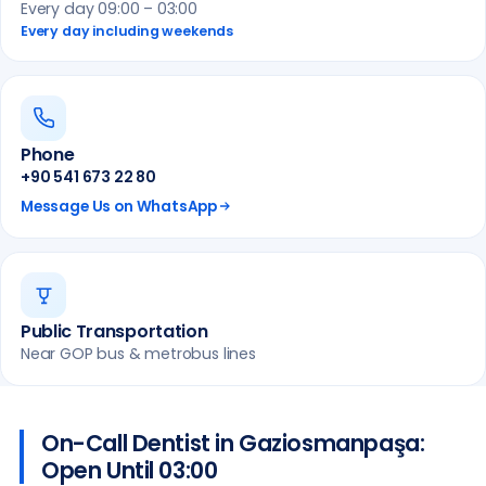
Every day 09:00 – 03:00
Every day including weekends
Phone
+90 541 673 22 80
Message Us on WhatsApp
Public Transportation
Near GOP bus & metrobus lines
On-Call Dentist in Gaziosmanpaşa:
Open Until 03:00