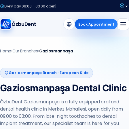
Every day 09:00 – 03:00 open
ÖzbuDent
Book Appointment
Every Day
Home
›
Our Branches
›
Gaziosmanpaşa
09:00 – 03:00
Gaziosmanpaşa Branch · European Side
Gaziosmanpaşa Dental Clinic
ÖzbuDent Gaziosmanpaşa is a fully equipped oral and
dental health clinic in Merkez Mahallesi, open daily from
09:00 to 03:00. From late-night toothaches to dental
implant treatment, our specialist team is here for you.