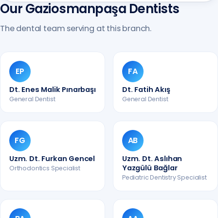
Our Gaziosmanpaşa Dentists
The dental team serving at this branch.
EP
FA
Dt. Enes Malik Pınarbaşı
Dt. Fatih Akış
General Dentist
General Dentist
FG
AB
Uzm. Dt. Furkan Gencel
Uzm. Dt. Aslıhan
Yazgülü Bağlar
Orthodontics Specialist
Pediatric Dentistry Specialist