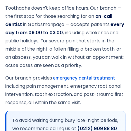
Toothache doesn't keep office hours. Our branch —
the first stop for those searching for an
on-call
dentist
in Gaziosmanpaşa — accepts patients
every
day from 09:00 to 03:00
, including weekends and
public holidays. For severe pain that starts in the
middle of the night, a fallen filling, a broken tooth, or
an abscess, you can walk in without an appointment;
acute cases are seen as a priority.
Our branch provides
emergency dental treatment
including pain management, emergency root canal
intervention, tooth extraction, and post-trauma first
response, all within the same visit.
To avoid waiting during busy late-night periods,
we recommend calling us at
(0212) 909 88 80