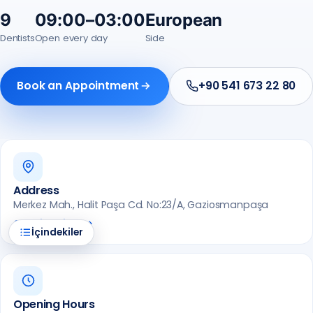
9
09:00–03:00
European
Dentists
Open every day
Side
Book an Appointment
+90 541 673 22 80
Address
Merkez Mah., Halit Paşa Cd. No:23/A, Gaziosmanpaşa
Get Directions
İçindekiler
Opening Hours