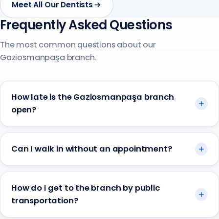
Meet All Our Dentists
Frequently Asked Questions
The most common questions about our
Gaziosmanpaşa branch.
How late is the Gaziosmanpaşa branch
open?
Can I walk in without an appointment?
How do I get to the branch by public
transportation?