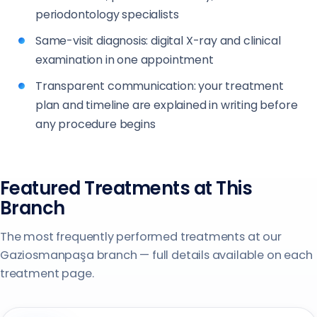
periodontology specialists
Same-visit diagnosis: digital X-ray and clinical
examination in one appointment
Transparent communication: your treatment
plan and timeline are explained in writing before
any procedure begins
Featured Treatments at This
Branch
The most frequently performed treatments at our
Gaziosmanpaşa branch — full details available on each
treatment page.