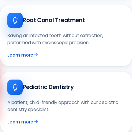
Root Canal Treatment
Saving an infected tooth without extraction,
performed with microscopic precision.
Learn more
Pediatric Dentistry
Call us
+90 541 673 22 80
A patient, child-friendly approach with our pediatric
dentistry specialist.
Learn more