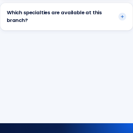
Which specialties are available at this
branch?