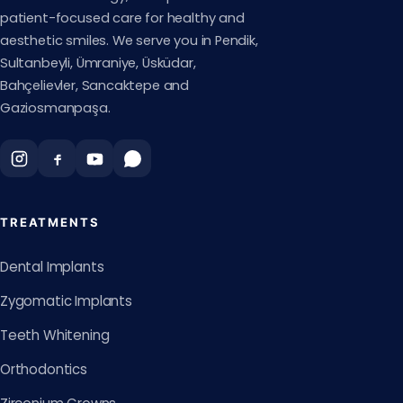
patient-focused care for healthy and
aesthetic smiles. We serve you in Pendik,
Sultanbeyli, Ümraniye, Üsküdar,
Bahçelievler, Sancaktepe and
Gaziosmanpaşa.
TREATMENTS
Dental Implants
Zygomatic Implants
Teeth Whitening
Orthodontics