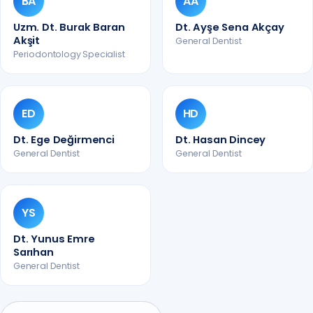
BA
AA
Uzm. Dt. Burak Baran
Dt. Ayşe Sena Akçay
Akşit
General Dentist
Periodontology Specialist
ED
HD
Dt. Ege Değirmenci
Dt. Hasan Dincey
General Dentist
General Dentist
YS
Dt. Yunus Emre
Sarıhan
General Dentist