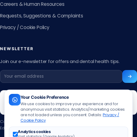
Careers & Human Resources
Requests, Suggestions & Complaints
Privacy / Cookie Policy
NEWSLETTER
Join our e-newsletter for offers and dental health tips.
Your Cookie Preference
We use cookies to improve your experience and for
anonymous visit statistics. Analytics/marketing cookies
are not loaded unless you consent. Details:
Privacy /
Cookie Policy
Content updated:
13.06.2026
Editor:
Muhammed Ali Aslan
·
Contact the editor
Analytics cookies
Visit statistics (Google Analytics)