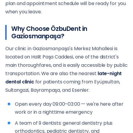
plan and appointment schedule will be ready for you
when you leave.
Why Choose ÖzbuDent in
Gaziosmanpaşa?
Our clinic in Gaziosmanpaşa's Merkez Mahallesi is
located on Halit Paşa Caddesi, one of the district's
main thoroughfares, and is easily accessible by public
transportation. We are also the nearest
late-night
dental clinic
for patients coming from Eyüpsultan,
Sultangazi, Bayrampaşa, and Esenler.
Open every day 09:00–03:00 — we're here after
work or in a nighttime emergency
A team of 9 dentists: general dentistry plus
orthodontics, pediatric dentistry, and