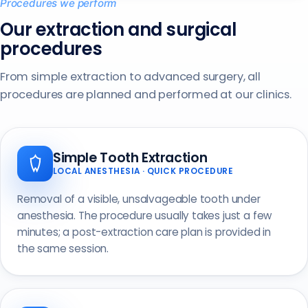
Procedures we perform
Our extraction and surgical
procedures
From simple extraction to advanced surgery, all
procedures are planned and performed at our clinics.
Simple Tooth Extraction
LOCAL ANESTHESIA · QUICK PROCEDURE
Removal of a visible, unsalvageable tooth under
anesthesia. The procedure usually takes just a few
minutes; a post-extraction care plan is provided in
the same session.