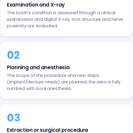
Examination and X-ray
The tooth's condition is assessed through a clinical
examination and digital X-ray; root structure and nerve
proximity are evaluated.
Planning and anesthesia
The scope of the procedure and next steps
(implant/denture needs) are planned; the area is fully
numbed with local anesthesia.
Extraction or surgical procedure