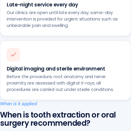
Late-night service every day
Our clinics are open until late every day; same-day
intervention is provided for urgent situations such as
unbearable pain and swelling.
Digital imaging and sterile environment
Before the procedure, root anatomy and nerve
proximity are assessed with digital X-rays; all
procedures are carried out under sterile conditions.
When is it applied
When is tooth extraction or oral
surgery recommended?