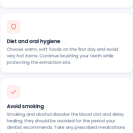
Diet and oral hygiene
Choose warm, soft foods on the first day and avoid
very hot items. Continue brushing your teeth while
protecting the extraction site.
Avoid smoking
Smoking and alcohol dissolve the blood clot and delay
healing; they should be avoided for the period your
dentist recommends. Take any prescribed medications