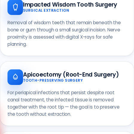
Impacted Wisdom Tooth Surgery
SURGICAL EXTRACTION
Removal of wisdom teeth that remain beneath the
bone or gum through a small surgical incision. Nerve
proximity is assessed with digital X-rays for safe
planning.
Apicoectomy (Root-End Surgery)
TOOTH-PRESERVING SURGERY
For periapical infections that persist despite root
canal treatment, the infected tissue is removed
together with the root tip — the goal is to preserve
the tooth without extraction.