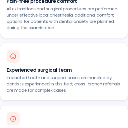
Pain-free procedure comfort
All extractions and surgical procedures are performed
under effective local anesthesia; additional comfort
options for patients with dental anxiety are planned
during the examination.
Experienced surgical team
Impacted tooth and surgical cases are handled by
dentists experienced in this field; cross-branch referrals
are made for complex cases.