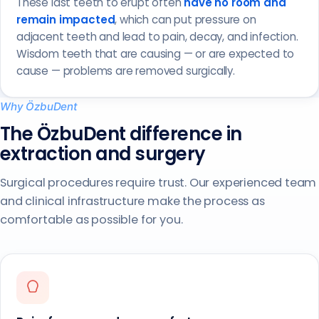
These last teeth to erupt often
have no room and
remain impacted
, which can put pressure on
adjacent teeth and lead to pain, decay, and infection.
Wisdom teeth that are causing — or are expected to
cause — problems are removed surgically.
Why ÖzbuDent
The ÖzbuDent difference in
extraction and surgery
Surgical procedures require trust. Our experienced team
and clinical infrastructure make the process as
comfortable as possible for you.