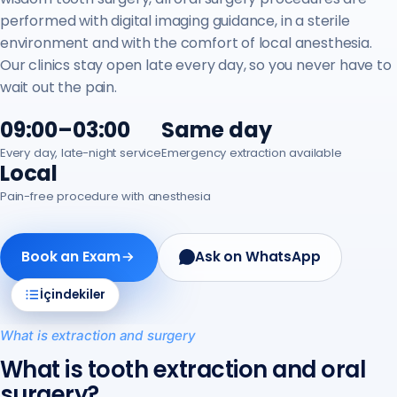
performed with digital imaging guidance, in a sterile
environment and with the comfort of local anesthesia.
Our clinics stay open late every day, so you never have to
wait out the pain.
09:00–03:00
Same day
Every day, late-night service
Emergency extraction available
Local
Pain-free procedure with anesthesia
Book an Exam
Ask on WhatsApp
İçindekiler
What is extraction and surgery
What is tooth extraction and oral
surgery?