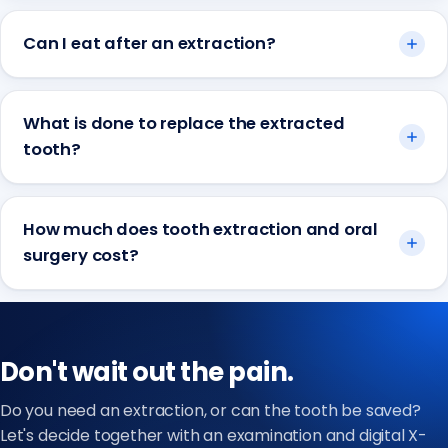
Can I eat after an extraction?
What is done to replace the extracted
tooth?
How much does tooth extraction and oral
surgery cost?
Don't wait out the pain.
Do you need an extraction, or can the tooth be saved?
Let's decide together with an examination and digital X-