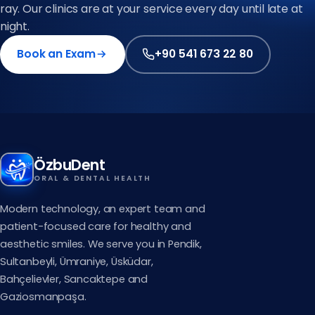
ray. Our clinics are at your service every day until late at
night.
Book an Exam
+90 541 673 22 80
ÖzbuDent
ORAL & DENTAL HEALTH
Modern technology, an expert team and
patient-focused care for healthy and
aesthetic smiles. We serve you in Pendik,
Sultanbeyli, Ümraniye, Üsküdar,
Bahçelievler, Sancaktepe and
Gaziosmanpaşa.