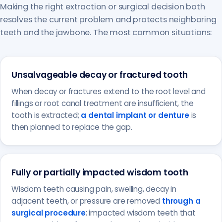
Making the right extraction or surgical decision both
resolves the current problem and protects neighboring
teeth and the jawbone. The most common situations:
Unsalvageable decay or fractured tooth
When decay or fractures extend to the root level and
fillings or root canal treatment are insufficient, the
tooth is extracted;
a dental implant or denture
is
then planned to replace the gap.
Fully or partially impacted wisdom tooth
Wisdom teeth causing pain, swelling, decay in
adjacent teeth, or pressure are removed
through a
surgical procedure
; impacted wisdom teeth that