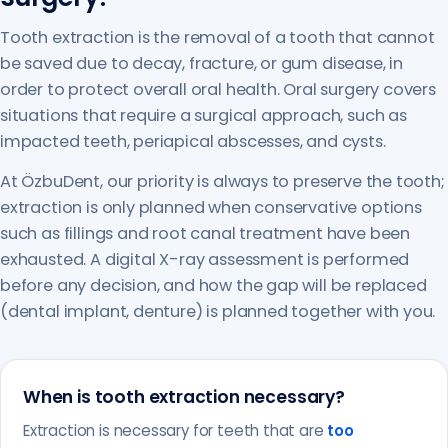
Tooth extraction is the removal of a tooth that cannot
be saved due to decay, fracture, or gum disease, in
order to protect overall oral health. Oral surgery covers
situations that require a surgical approach, such as
impacted teeth, periapical abscesses, and cysts.
At ÖzbuDent, our priority is always to preserve the tooth;
extraction is only planned when conservative options
such as fillings and root canal treatment have been
exhausted. A digital X-ray assessment is performed
before any decision, and how the gap will be replaced
(dental implant, denture) is planned together with you.
When is tooth extraction necessary?
Extraction is necessary for teeth that are
too