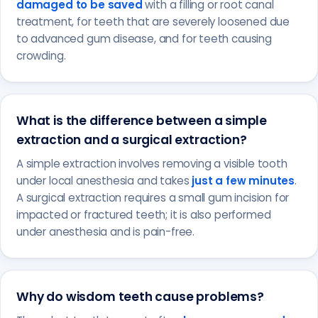
damaged to be saved
with a filling or root canal
treatment, for teeth that are severely loosened due
to advanced gum disease, and for teeth causing
crowding.
What is the difference between a simple
extraction and a surgical extraction?
A simple extraction involves removing a visible tooth
under local anesthesia and takes
just a few minutes
.
A surgical extraction requires a small gum incision for
impacted or fractured teeth; it is also performed
under anesthesia and is pain-free.
Why do wisdom teeth cause problems?