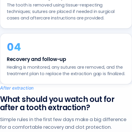
The tooth is removed using tissue-respecting
techniques; sutures are placed if needed in surgical
cases and aftercare instructions are provided.
Recovery and follow-up
Healing is monitored, any sutures are removed, and the
treatment plan to replace the extraction gap is finalized.
After extraction
What should you watch out for
after a tooth extraction?
Simple rules in the first few days make a big difference
for a comfortable recovery and clot protection.