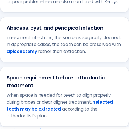
appear problem-free are also monitored with X-rays.
Abscess, cyst, and periapical infection
In recurrent infections, the source is surgically cleaned;
in appropriate cases, the tooth can be preserved with
apicoectomy
rather than extraction.
Space requirement before orthodontic
treatment
When space is needed for teeth to align properly
during braces or clear aligner treatment,
selected
teeth may be extracted
according to the
orthodontist's plan.