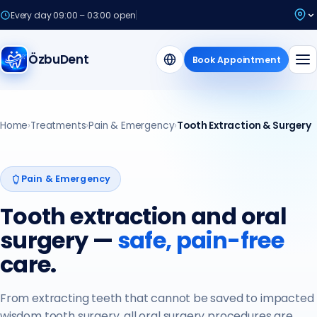
Every day 09:00 – 03:00 open
ÖzbuDent
Book Appointment
Home
›
Treatments
›
Pain & Emergency
›
Tooth Extraction & Surgery
Pain & Emergency
Tooth extraction and oral
surgery —
safe, pain-free
care.
From extracting teeth that cannot be saved to impacted
wisdom tooth surgery, all oral surgery procedures are