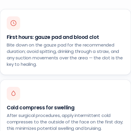
First hours: gauze pad and blood clot
Bite down on the gauze pad for the recommended
duration; avoid spitting, drinking through a straw, and
any suction movements over the area — the clot is the
key to healing.
Cold compress for swelling
After surgical procedures, apply intermittent cold
compresses to the outside of the face on the first day;
this minimizes potential swelling and bruising.