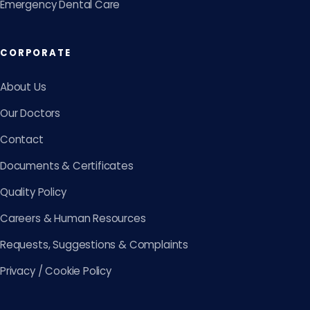
Emergency Dental Care
CORPORATE
About Us
Our Doctors
Contact
Documents & Certificates
Quality Policy
Careers & Human Resources
Requests, Suggestions & Complaints
Privacy / Cookie Policy