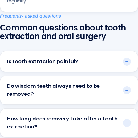
regularly.
Frequently asked questions
Common questions about tooth
extraction and oral surgery
Is tooth extraction painful?
Do wisdom teeth always need to be
removed?
How long does recovery take after a tooth
extraction?