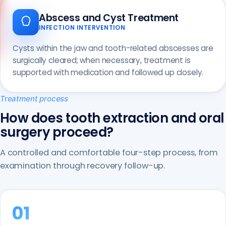
Call us
Abscess and Cyst Treatment
+90 541 673 22 80
INFECTION INTERVENTION
Cysts within the jaw and tooth-related abscesses are
surgically cleared; when necessary, treatment is
supported with medication and followed up closely.
Treatment process
How does tooth extraction and oral
surgery proceed?
A controlled and comfortable four-step process, from
examination through recovery follow-up.