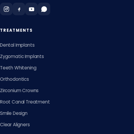
TREATMENTS
Dental Implants
Zygomatic Implants
Teeth Whitening
Orthodontics
Zirconium Crowns
Root Canal Treatment
Smile Design
Clear Aligners