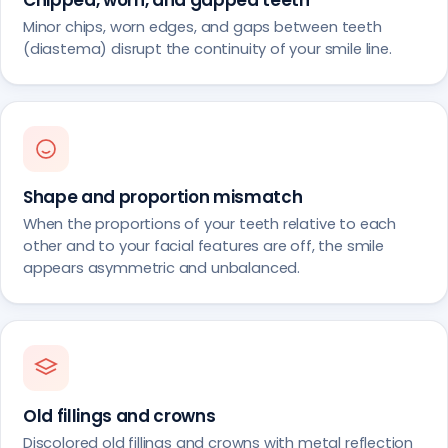
Minor chips, worn edges, and gaps between teeth
(diastema) disrupt the continuity of your smile line.
Shape and proportion mismatch
When the proportions of your teeth relative to each
other and to your facial features are off, the smile
appears asymmetric and unbalanced.
Old fillings and crowns
Discolored old fillings and crowns with metal reflection