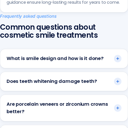
guidance ensure long-lasting results for years to come.
Frequently asked questions
Common questions about
cosmetic smile treatments
What is smile design and how is it done?
Does teeth whitening damage teeth?
Are porcelain veneers or zirconium crowns
better?