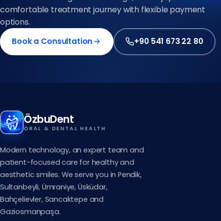
comfortable treatment journey with flexible payment
options.
Book a Consultation
+90 541 673 22 80
ÖzbuDent
ORAL & DENTAL HEALTH
Modern technology, an expert team and
patient-focused care for healthy and
aesthetic smiles. We serve you in Pendik,
Sultanbeyli, Ümraniye, Üsküdar,
Bahçelievler, Sancaktepe and
Gaziosmanpaşa.