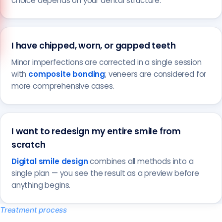
choice depends on your dental structure.
Call us
+90 541 673 22 80
I have chipped, worn, or gapped teeth
Minor imperfections are corrected in a single session
with
composite bonding
; veneers are considered for
more comprehensive cases.
I want to redesign my entire smile from
scratch
Digital smile design
combines all methods into a
single plan — you see the result as a preview before
anything begins.
Treatment process