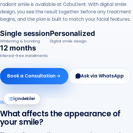
radiant smile is available at ÖzbuDent. With digital smile
design, you see the result together before any treatment
begins, and the plan is built to match your facial features.
Single session
Personalized
Whitening & bonding
Digital smile design
12 months
Interest-free installments
Book a Consultation
Ask via WhatsApp
İçindekiler
Why it matters
What affects the appearance of
your smile?