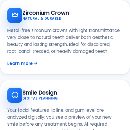
Zirconium Crown
NATURAL & DURABLE
Metal-free zirconium crowns with light transmittance
very close to natural teeth deliver both aesthetic
beauty and lasting strength. Ideal for discolored,
root-canal-treated, or heavily damaged teeth.
Learn more
Smile Design
DIGITAL PLANNING
Your facial features, lip line, and gum level are
analyzed digitally; you see a preview of your new
smile before any treatment begins. All required