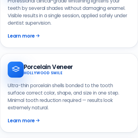
Professional clinical-grade whitening lightens your
teeth by several shades without damaging enamel.
Visible results in a single session, applied safely under
dentist supervision.
Learn more
Porcelain Veneer
HOLLYWOOD SMILE
Ultra-thin porcelain shells bonded to the tooth
surface correct color, shape, and size in one step.
Minimal tooth reduction required — results look
extremely natural.
Learn more