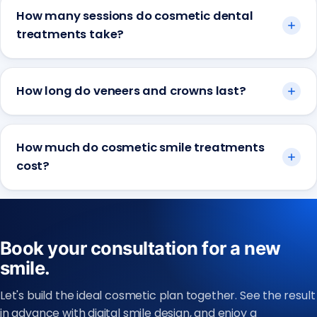
How many sessions do cosmetic dental
treatments take?
How long do veneers and crowns last?
How much do cosmetic smile treatments
cost?
Book your consultation for a new
smile.
Let's build the ideal cosmetic plan together. See the result
in advance with digital smile design, and enjoy a