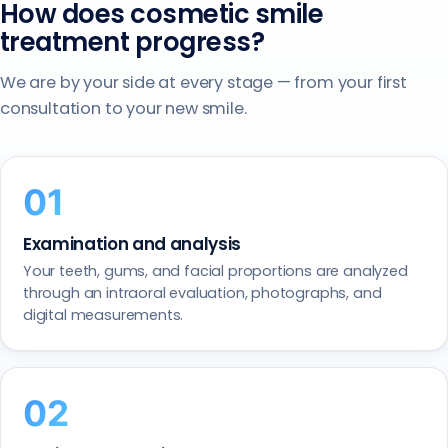
How does cosmetic smile
treatment progress?
We are by your side at every stage — from your first
consultation to your new smile.
Examination and analysis
Your teeth, gums, and facial proportions are analyzed
through an intraoral evaluation, photographs, and
digital measurements.