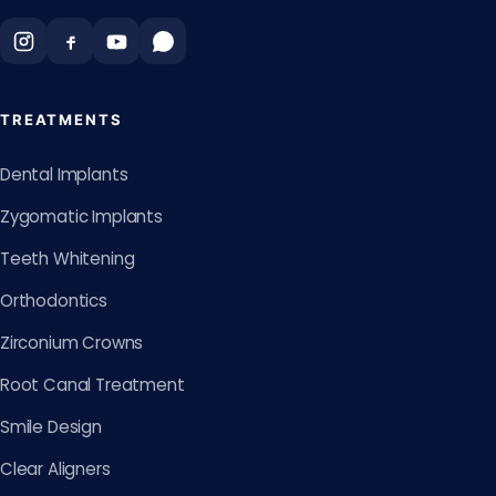
TREATMENTS
Dental Implants
Zygomatic Implants
Teeth Whitening
Orthodontics
Zirconium Crowns
Root Canal Treatment
Smile Design
Clear Aligners