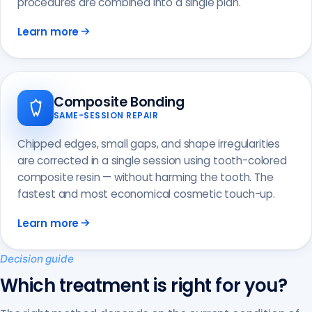
procedures are combined into a single plan.
Learn more
Composite Bonding
SAME-SESSION REPAIR
Chipped edges, small gaps, and shape irregularities
are corrected in a single session using tooth-colored
composite resin — without harming the tooth. The
fastest and most economical cosmetic touch-up.
Learn more
Decision guide
Which treatment is right for you?