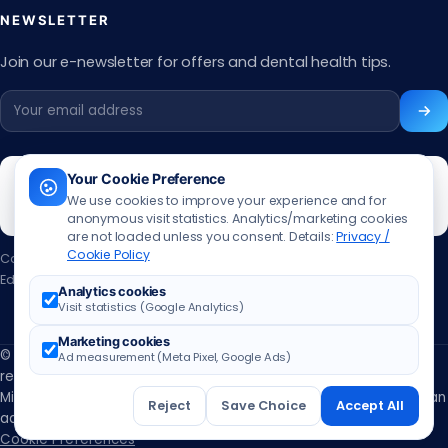
NEWSLETTER
Join our e-newsletter for offers and dental health tips.
Your Cookie Preference
We use cookies to improve your experience and for
anonymous visit statistics. Analytics/marketing cookies
are not loaded unless you consent. Details:
Privacy /
Cookie Policy
Content updated:
13.06.2026
Editor:
Muhammed Ali Aslan
·
Contact the editor
Analytics cookies
Visit statistics (Google Analytics)
Marketing cookies
© 2026 ÖzbuDent Oral and Dental Health Centers. All rights
Ad measurement (Meta Pixel, Google Ads)
reserved.
Ministry of Health licensed Oral and Dental Health Polyclinic · Not an
Reject
Save Choice
Accept All
advertisement; for informational purposes only. ·
Cookie Preferences