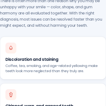
There is often more than one reason why you may be
unhappy with your smile — color, shape, and gum
harmony are all evaluated together. With the right
diagnosis, most issues can be resolved faster than you
might expect, and without harming your teeth.
Discoloration and staining
Coffee, tea, smoking, and age-related yellowing make
teeth look more neglected than they truly are.
Chipped, worn, and gapped teeth