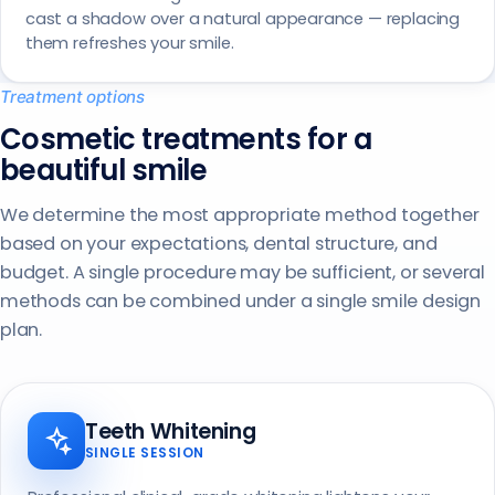
cast a shadow over a natural appearance — replacing
them refreshes your smile.
Treatment options
Cosmetic treatments for a
beautiful smile
We determine the most appropriate method together
based on your expectations, dental structure, and
budget. A single procedure may be sufficient, or several
methods can be combined under a single smile design
plan.
Teeth Whitening
SINGLE SESSION