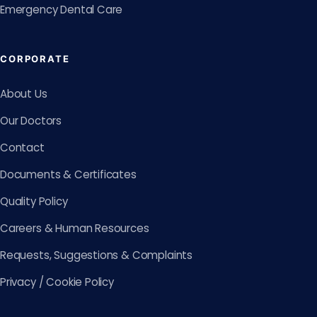
Emergency Dental Care
CORPORATE
About Us
Our Doctors
Contact
Documents & Certificates
Quality Policy
Careers & Human Resources
Requests, Suggestions & Complaints
Privacy / Cookie Policy