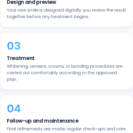
Design and preview
Your new smile is designed digitally; you review the result
together before any treatment begins.
Treatment
Whitening, veneers, crowns, or bonding procedures are
carried out comfortably according to the approved
plan.
Follow-up and maintenance
Final refinements are made; regular check-ups and care