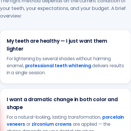
The right method depends on the current condition of
your teeth, your expectations, and your budget. A brief
overview:
My teeth are healthy — I just want them
lighter
For lightening by several shades without harming
enamel,
professional teeth whitening
delivers results
in a single session.
I want a dramatic change in both color and
shape
For a natural-looking, lasting transformation,
porcelain
veneers
or
zirconium crowns
are applied — the