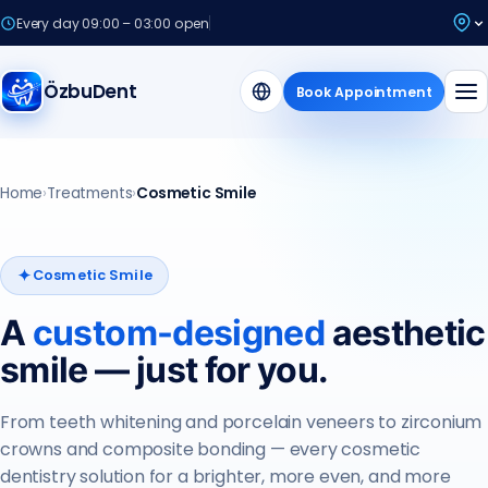
Every day 09:00 – 03:00 open
ÖzbuDent
Book Appointment
Home
›
Treatments
›
Cosmetic Smile
Cosmetic Smile
A
custom-designed
aesthetic
smile — just for you.
From teeth whitening and porcelain veneers to zirconium
crowns and composite bonding — every cosmetic
dentistry solution for a brighter, more even, and more