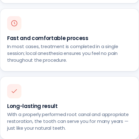
Fast and comfortable process
In most cases, treatment is completed in a single
session; local anesthesia ensures you feel no pain
throughout the procedure.
Long-lasting result
With a properly performed root canal and appropriate
restoration, the tooth can serve you for many years —
just like your natural teeth.