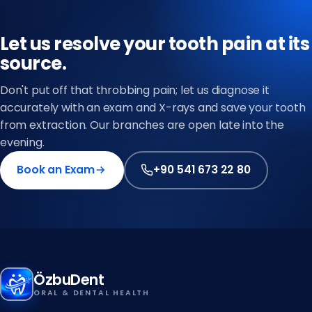
Let us resolve your tooth pain at its
source.
Don't put off that throbbing pain; let us diagnose it
accurately with an exam and X-rays and save your tooth
from extraction. Our branches are open late into the
evening.
Book an Exam
+90 541 673 22 80
ÖzbuDent
ORAL & DENTAL HEALTH