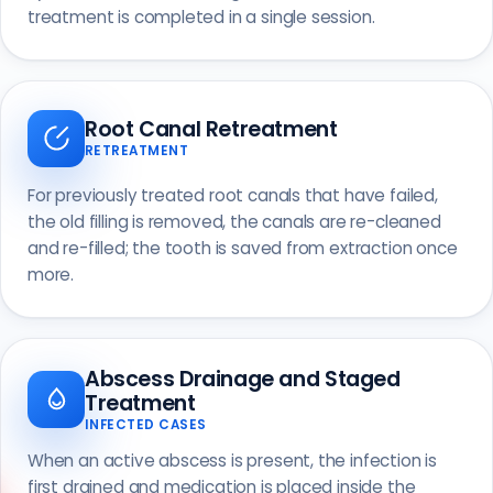
treatment is completed in a single session.
Root Canal Retreatment
RETREATMENT
For previously treated root canals that have failed,
the old filling is removed, the canals are re-cleaned
and re-filled; the tooth is saved from extraction once
more.
Abscess Drainage and Staged
Treatment
INFECTED CASES
When an active abscess is present, the infection is
first drained and medication is placed inside the