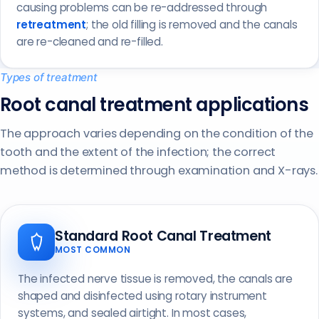
causing problems can be re-addressed through
retreatment
; the old filling is removed and the canals
are re-cleaned and re-filled.
Types of treatment
Root canal treatment applications
The approach varies depending on the condition of the
tooth and the extent of the infection; the correct
method is determined through examination and X-rays.
Standard Root Canal Treatment
MOST COMMON
The infected nerve tissue is removed, the canals are
shaped and disinfected using rotary instrument
systems, and sealed airtight. In most cases,