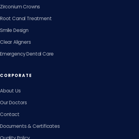
Zirconium Crowns
Root Canal Treatment
Smile Design
Clear Aligners
Emergency Dental Care
CORPORATE
About Us
Our Doctors
Contact
Documents & Certificates
Quality Policy