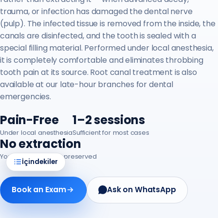
trauma, or infection has damaged the dental nerve
(pulp). The infected tissue is removed from the inside, the
canals are disinfected, and the tooth is sealed with a
special filling material. Performed under local anesthesia,
it is completely comfortable and eliminates throbbing
tooth pain at its source. Root canal treatment is also
available at our late-hour branches for dental
emergencies.
Pain-Free
1–2 sessions
Under local anesthesia
Sufficient for most cases
No extraction
Your natural tooth is preserved
İçindekiler
Book an Exam
Ask on WhatsApp