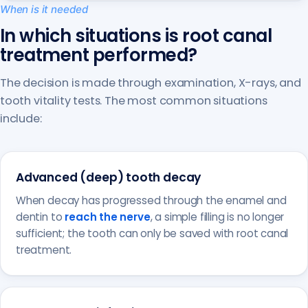
When is it needed
In which situations is root canal
treatment performed?
The decision is made through examination, X-rays, and
tooth vitality tests. The most common situations
include:
Advanced (deep) tooth decay
When decay has progressed through the enamel and
dentin to
reach the nerve
, a simple filling is no longer
sufficient; the tooth can only be saved with root canal
treatment.