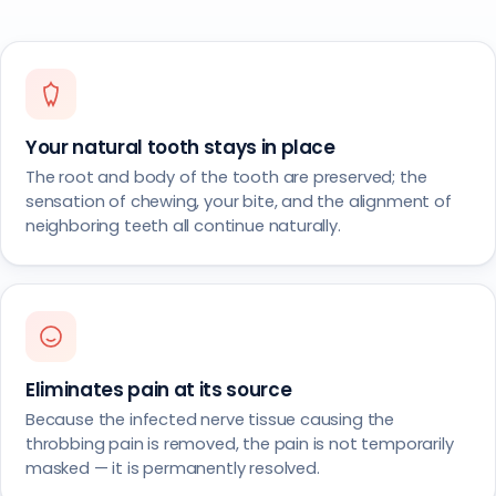
Your natural tooth stays in place
The root and body of the tooth are preserved; the
sensation of chewing, your bite, and the alignment of
neighboring teeth all continue naturally.
Eliminates pain at its source
Because the infected nerve tissue causing the
throbbing pain is removed, the pain is not temporarily
masked — it is permanently resolved.