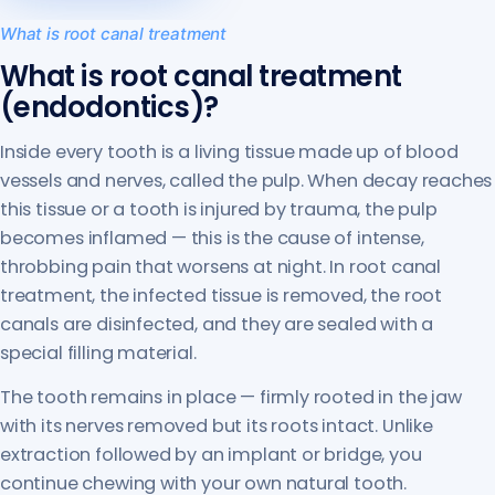
What is root canal treatment
What is root canal treatment
(endodontics)?
Inside every tooth is a living tissue made up of blood
vessels and nerves, called the pulp. When decay reaches
this tissue or a tooth is injured by trauma, the pulp
becomes inflamed — this is the cause of intense,
throbbing pain that worsens at night. In root canal
treatment, the infected tissue is removed, the root
canals are disinfected, and they are sealed with a
special filling material.
The tooth remains in place — firmly rooted in the jaw
with its nerves removed but its roots intact. Unlike
extraction followed by an implant or bridge, you
continue chewing with your own natural tooth.