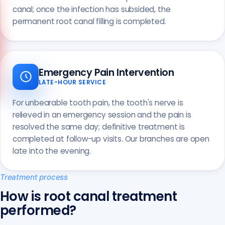
canal; once the infection has subsided, the
permanent root canal filling is completed.
Call us
+90 541 673 22 80
Emergency Pain Intervention
LATE-HOUR SERVICE
For unbearable tooth pain, the tooth's nerve is
relieved in an emergency session and the pain is
resolved the same day; definitive treatment is
completed at follow-up visits. Our branches are open
late into the evening.
Treatment process
How is root canal treatment
performed?