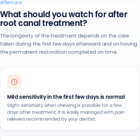
Aftercare
What should you watch for after
root canal treatment?
The longevity of the treatment depends on the care
taken during the first few days afterward and on having
the permanent restoration completed on time.
Mild sensitivity in the first few days is normal
Slight sensitivity when chewing is possible for a few
days after treatment; it is easily managed with pain
relievers recommended by your dentist.