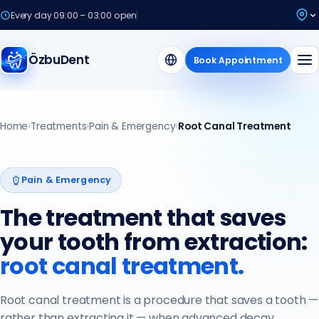
Every day 09:00 – 03:00 open
ÖzbuDent
Book Appointment
Home
›
Treatments
›
Pain & Emergency
›
Root Canal Treatment
Pain & Emergency
The treatment that saves
your tooth from extraction:
root canal treatment.
Root canal treatment is a procedure that saves a tooth —
rather than extracting it — when advanced decay,