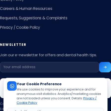
Careers & Human Resources
Requests, Suggestions & Complaints
Privacy / Cookie Policy
NEWSLETTER
Join our e-newsletter for offers and dental health tips.
Your Cookie Preference
We use cookies to improve your experience and for
anonymous visit statistics. Analytics/marketing cookies
are not loaded unless you consent. Details:
Privacy /
Cookie Policy
Content updated:
13.06.2026
Editor:
Muhammed Ali Aslan
·
Contact the editor