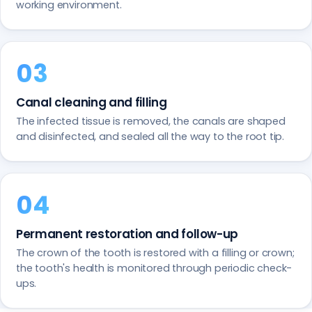
working environment.
Canal cleaning and filling
The infected tissue is removed, the canals are shaped
and disinfected, and sealed all the way to the root tip.
Permanent restoration and follow-up
The crown of the tooth is restored with a filling or crown;
the tooth's health is monitored through periodic check-
ups.