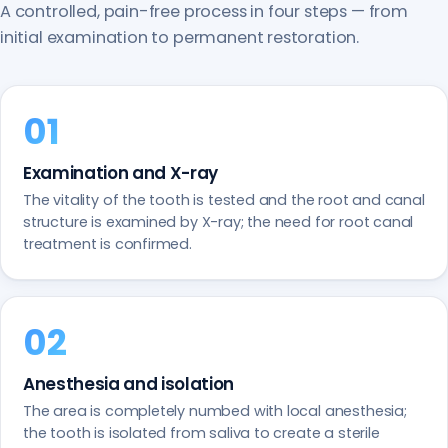
A controlled, pain-free process in four steps — from
initial examination to permanent restoration.
Examination and X-ray
The vitality of the tooth is tested and the root and canal
structure is examined by X-ray; the need for root canal
treatment is confirmed.
Anesthesia and isolation
The area is completely numbed with local anesthesia;
the tooth is isolated from saliva to create a sterile