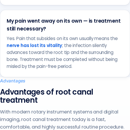
My pain went away on its own — is treatment
still necessary?
Yes. Pain that subsides on its own usually means the
nerve has lost its vitality
; the infection silently
advances toward the root tip and the surrounding
bone. Treatment must be completed without being
misled by the pain-free period.
Advantages
Advantages of root canal
treatment
With modern rotary instrument systems and digital
imaging, root canal treatment today is a fast,
comfortable, and highly successful routine procedure.