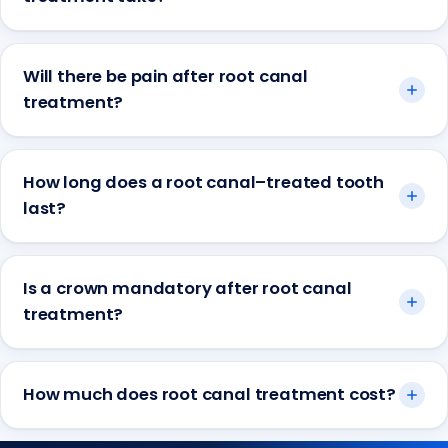
Will there be pain after root canal
treatment?
How long does a root canal–treated tooth
last?
Is a crown mandatory after root canal
treatment?
How much does root canal treatment cost?