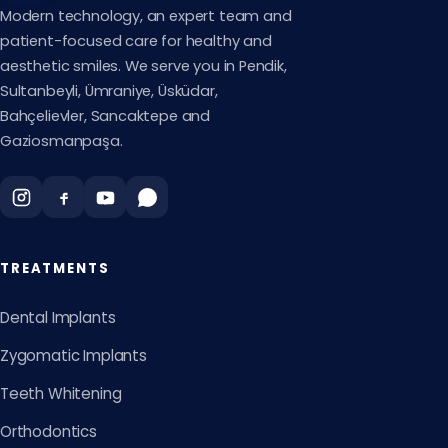
Modern technology, an expert team and
patient-focused care for healthy and
aesthetic smiles. We serve you in Pendik,
Sultanbeyli, Ümraniye, Üsküdar,
Bahçelievler, Sancaktepe and
Gaziosmanpaşa.
TREATMENTS
Dental Implants
Zygomatic Implants
Teeth Whitening
Orthodontics