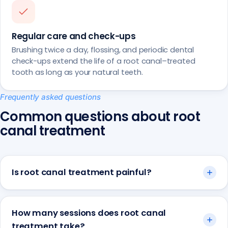
Regular care and check-ups
Brushing twice a day, flossing, and periodic dental
check-ups extend the life of a root canal–treated
tooth as long as your natural teeth.
Frequently asked questions
Common questions about root
canal treatment
Is root canal treatment painful?
How many sessions does root canal
treatment take?