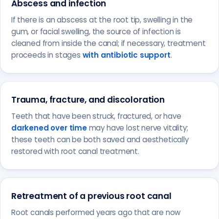
Abscess and infection
If there is an abscess at the root tip, swelling in the
gum, or facial swelling, the source of infection is
cleaned from inside the canal; if necessary, treatment
proceeds in stages
with antibiotic support
.
Trauma, fracture, and discoloration
Teeth that have been struck, fractured, or have
darkened over time
may have lost nerve vitality;
these teeth can be both saved and aesthetically
restored with root canal treatment.
Retreatment of a previous root canal
Root canals performed years ago that are now