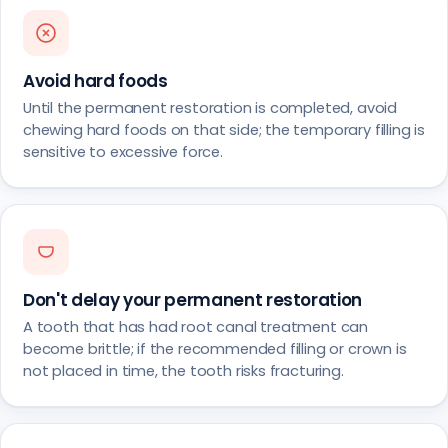
Avoid hard foods
Until the permanent restoration is completed, avoid
chewing hard foods on that side; the temporary filling is
sensitive to excessive force.
Don't delay your permanent restoration
A tooth that has had root canal treatment can
become brittle; if the recommended filling or crown is
not placed in time, the tooth risks fracturing.