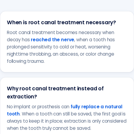
When is root canal treatment necessary?
Root canal treatment becomes necessary when
decay has
reached the nerve
, when a tooth has
prolonged sensitivity to cold or heat, worsening
nighttime throbbing, an abscess, or color change
following trauma.
Why root canal treatment instead of
extraction?
No implant or prosthesis can
fully replace a natural
tooth
. When a tooth can still be saved, the first goal is
always to keep it in place; extraction is only considered
when the tooth truly cannot be saved.