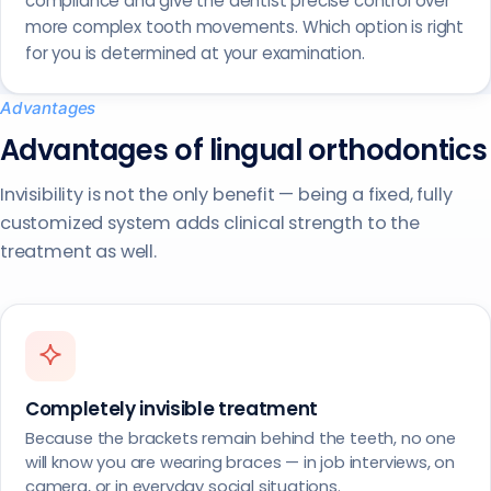
compliance and give the dentist precise control over
more complex tooth movements. Which option is right
for you is determined at your examination.
Advantages
Advantages of lingual orthodontics
Invisibility is not the only benefit — being a fixed, fully
customized system adds clinical strength to the
treatment as well.
Completely invisible treatment
Because the brackets remain behind the teeth, no one
will know you are wearing braces — in job interviews, on
camera, or in everyday social situations.