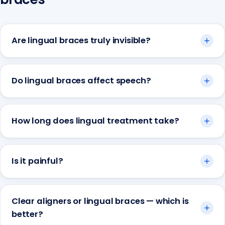
Are lingual braces truly invisible?
Do lingual braces affect speech?
How long does lingual treatment take?
Is it painful?
Clear aligners or lingual braces — which is
better?