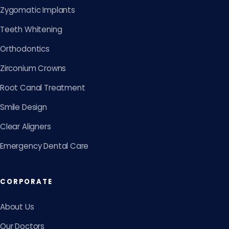
Zygomatic Implants
Teeth Whitening
Orthodontics
Zirconium Crowns
Root Canal Treatment
Smile Design
Clear Aligners
Emergency Dental Care
CORPORATE
About Us
Our Doctors