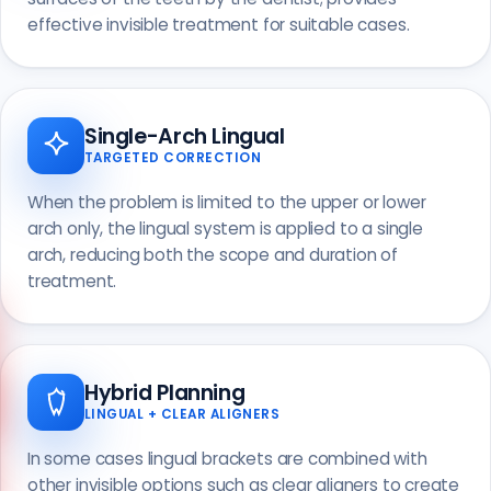
effective invisible treatment for suitable cases.
Single-Arch Lingual
TARGETED CORRECTION
When the problem is limited to the upper or lower
arch only, the lingual system is applied to a single
arch, reducing both the scope and duration of
treatment.
Hybrid Planning
LINGUAL + CLEAR ALIGNERS
Call us
+90 541 673 22 80
In some cases lingual brackets are combined with
other invisible options such as clear aligners to create