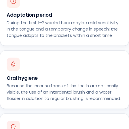
Adaptation period
During the first 1–2 weeks there may be mild sensitivity
in the tongue and a temporary change in speech; the
tongue adapts to the brackets within a short time.
Oral hygiene
Because the inner surfaces of the teeth are not easily
visible, the use of an interdental brush and a water
flosser in addition to regular brushing is recommended.