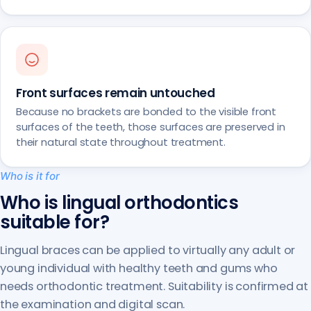
Front surfaces remain untouched
Because no brackets are bonded to the visible front
surfaces of the teeth, those surfaces are preserved in
their natural state throughout treatment.
Who is it for
Who is lingual orthodontics
suitable for?
Lingual braces can be applied to virtually any adult or
young individual with healthy teeth and gums who
needs orthodontic treatment. Suitability is confirmed at
the examination and digital scan.