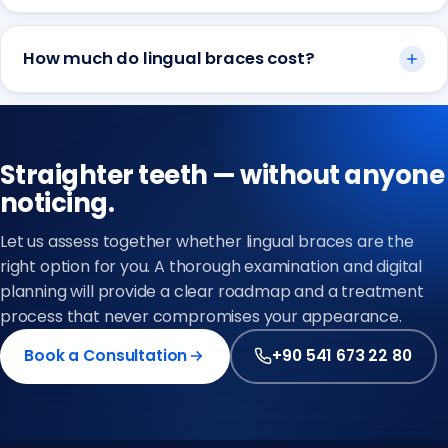
How much do lingual braces cost?
Straighter teeth — without anyone
noticing.
Let us assess together whether lingual braces are the
right option for you. A thorough examination and digital
planning will provide a clear roadmap and a treatment
process that never compromises your appearance.
Book a Consultation
+90 541 673 22 80