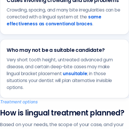
Cases involving crowding and bite problems
Crowding, spacing, and many bite irregularities can be
corrected with a lingual system at the
same
effectiveness as conventional braces
.
Who may not be a suitable candidate?
Very short tooth height, untreated advanced gum
disease, and certain deep-bite cases may make
lingual bracket placement
unsuitable
; in those
situations your dentist will plan alternative invisible
options.
Treatment options
How is lingual treatment planned?
Based on your needs, the scope of your case, and your