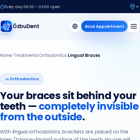
Every day 09:00 – 03:00 open
ÖzbuDent
Book Appointment
Home
›
Treatments
›
Orthodontics
›
Lingual Braces
Orthodontics
Your braces sit behind your
teeth —
completely invisible
from the outside
.
With lingual orthodontics, brackets are placed on the
inner (tongue-facing) surface of the teeth. No one will