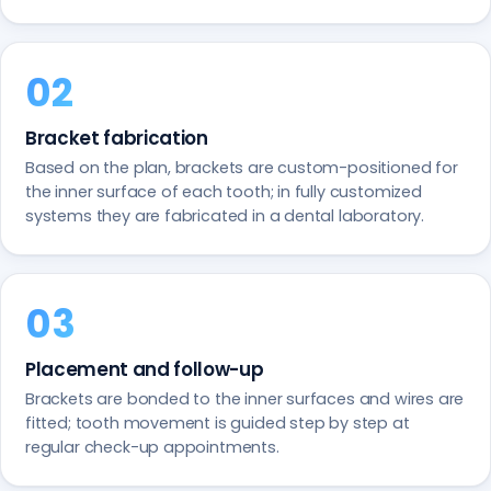
Bracket fabrication
Based on the plan, brackets are custom-positioned for
the inner surface of each tooth; in fully customized
systems they are fabricated in a dental laboratory.
Placement and follow-up
Brackets are bonded to the inner surfaces and wires are
fitted; tooth movement is guided step by step at
regular check-up appointments.