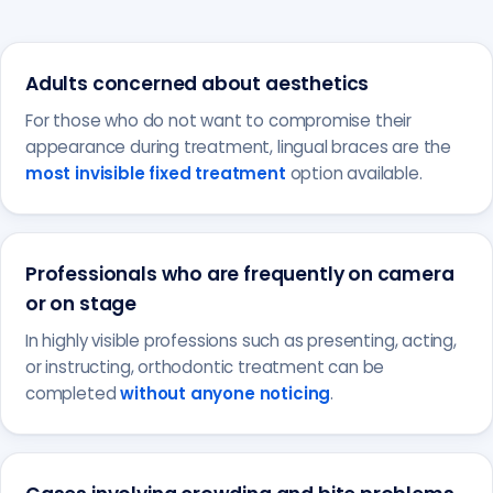
Adults concerned about aesthetics
For those who do not want to compromise their
appearance during treatment, lingual braces are the
most invisible fixed treatment
option available.
Professionals who are frequently on camera
or on stage
In highly visible professions such as presenting, acting,
or instructing, orthodontic treatment can be
completed
without anyone noticing
.