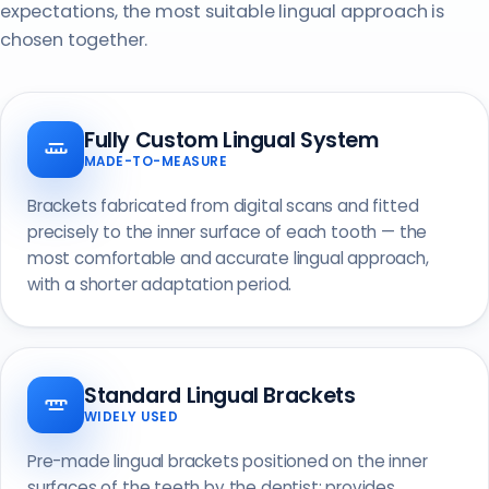
expectations, the most suitable lingual approach is
chosen together.
Fully Custom Lingual System
MADE-TO-MEASURE
Brackets fabricated from digital scans and fitted
precisely to the inner surface of each tooth — the
most comfortable and accurate lingual approach,
with a shorter adaptation period.
Standard Lingual Brackets
WIDELY USED
Pre-made lingual brackets positioned on the inner
surfaces of the teeth by the dentist; provides