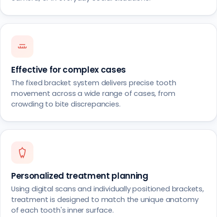
Effective for complex cases
The fixed bracket system delivers precise tooth
movement across a wide range of cases, from
crowding to bite discrepancies.
Personalized treatment planning
Using digital scans and individually positioned brackets,
treatment is designed to match the unique anatomy
of each tooth's inner surface.