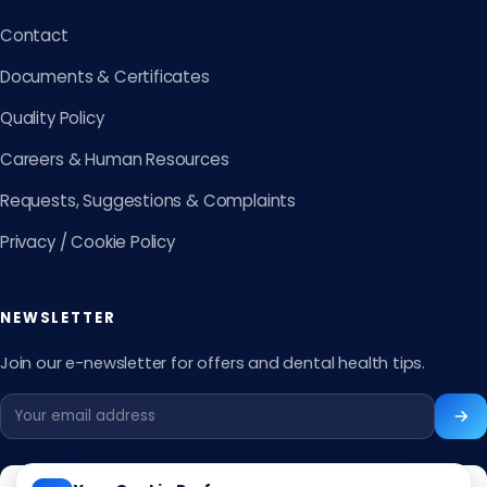
Contact
Documents & Certificates
Quality Policy
Careers & Human Resources
Requests, Suggestions & Complaints
Privacy / Cookie Policy
NEWSLETTER
Join our e-newsletter for offers and dental health tips.