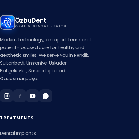
ÖzbuDent
ORAL & DENTAL HEALTH
Modern technology, an expert team and
patient-focused care for healthy and
aesthetic smiles. We serve you in Pendik,
Sultanbeyli, Ümraniye, Üsküdar,
Bahçelievler, Sancaktepe and
Gaziosmanpaşa.
TREATMENTS
Dental Implants