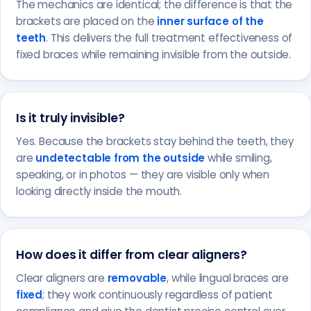
The mechanics are identical; the difference is that the
brackets are placed on the
inner surface of the
teeth
. This delivers the full treatment effectiveness of
fixed braces while remaining invisible from the outside.
Is it truly invisible?
Yes. Because the brackets stay behind the teeth, they
are
undetectable from the outside
while smiling,
speaking, or in photos — they are visible only when
looking directly inside the mouth.
How does it differ from clear aligners?
Clear aligners are
removable
, while lingual braces are
fixed
; they work continuously regardless of patient