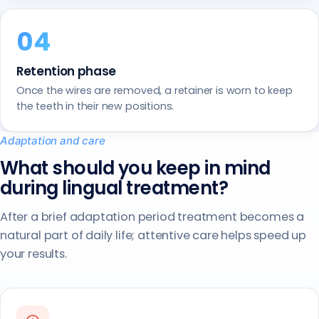
Retention phase
Once the wires are removed, a retainer is worn to keep
the teeth in their new positions.
Adaptation and care
What should you keep in mind
during lingual treatment?
After a brief adaptation period treatment becomes a
natural part of daily life; attentive care helps speed up
your results.