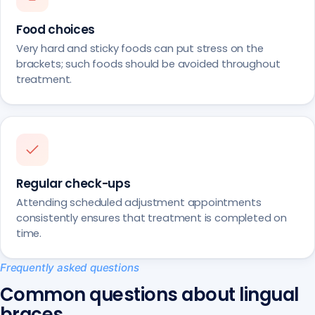
Food choices
Very hard and sticky foods can put stress on the
brackets; such foods should be avoided throughout
treatment.
Regular check-ups
Attending scheduled adjustment appointments
consistently ensures that treatment is completed on
time.
Frequently asked questions
Common questions about lingual
braces