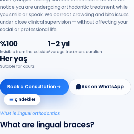
notice you are undergoing orthodontic treatment while
you smile or speak. We correct crowding and bite issues
under close clinical supervision — without affecting your
social or professional life.
%100
1–2 yıl
Invisible from the outside
Average treatment duration
Her yaş
Suitable for adults
Book a Consultation
Ask on WhatsApp
İçindekiler
What is lingual orthodontics
What are lingual braces?