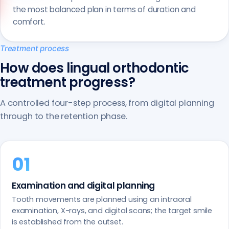
the most balanced plan in terms of duration and
comfort.
Treatment process
How does lingual orthodontic
treatment progress?
A controlled four-step process, from digital planning
through to the retention phase.
Examination and digital planning
Tooth movements are planned using an intraoral
examination, X-rays, and digital scans; the target smile
is established from the outset.