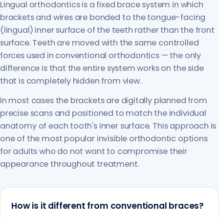
Lingual orthodontics is a fixed brace system in which
brackets and wires are bonded to the tongue-facing
(lingual) inner surface of the teeth rather than the front
surface. Teeth are moved with the same controlled
forces used in conventional orthodontics — the only
difference is that the entire system works on the side
that is completely hidden from view.
In most cases the brackets are digitally planned from
precise scans and positioned to match the individual
anatomy of each tooth's inner surface. This approach is
one of the most popular invisible orthodontic options
for adults who do not want to compromise their
appearance throughout treatment.
How is it different from conventional braces?