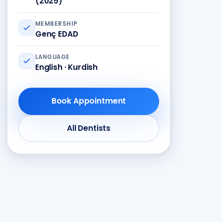
(2025)
MEMBERSHIP
Genç EDAD
LANGUAGE
English · Kurdish
Book Appointment
All Dentists