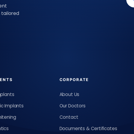
ent
tailored
ENTS
CORPORATE
mplants
About Us
c Implants
Our Doctors
itening
Contact
tics
Documents & Certificates