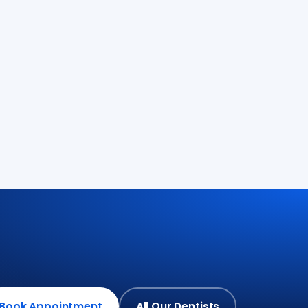
Book Appointment
All Our Dentists