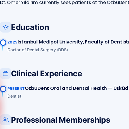
Dt. Ömer Yıldırım currently sees patients at the ÖzbuDen
Education
Istanbul Medipol University, Faculty of Dentist
2025
Doctor of Dental Surgery (DDS)
Clinical Experience
ÖzbuDent Oral and Dental Health — Üsküd
PRESENT
Dentist
Call us
Professional Memberships
+90 541 673 22 80