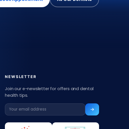
NEWSLETTER
Join our e-newsletter for offers and dental
health tips.