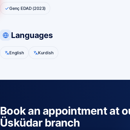
Genç EDAD (2023)
Languages
English
Kurdish
Book an appointment at o
Üsküdar branch