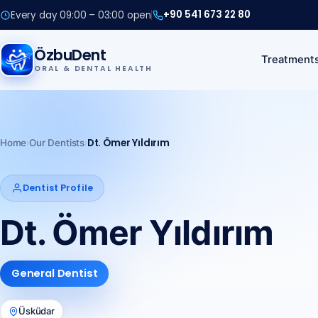
+90 541 673 22 80
Every day 09:00 – 03:00 open
+90 541 673 22 80
ÖzbuDent
Treatment
ORAL & DENTAL HEALTH
Call us
+90 541 673 22 80
›
›
Dt. Ömer Yıldırım
Home
Our Dentists
Dentist Profile
Dt. Ömer Yıldırım
General Dentist
Üsküdar