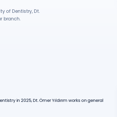
y of Dentistry, Dt.
r branch.
ntistry in 2025, Dt. Ömer Yıldırım works on general