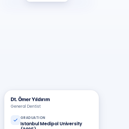
ÖY
Dt. Ömer Yıldırım
General Dentist
GRADUATION
Istanbul Medipol University