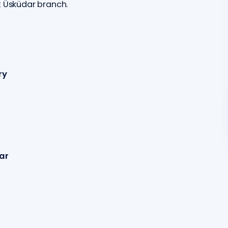
t Üsküdar branch.
ry
ar