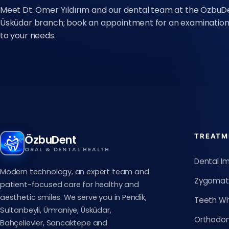
Meet Dt. Ömer Yıldırım and our dental team at the ÖzbuD
Üsküdar branch; book an appointment for an examination 
to your needs.
TREATM
ÖzbuDent
ORAL & DENTAL HEALTH
Dental I
Modern technology, an expert team and
Zygomati
patient-focused care for healthy and
aesthetic smiles. We serve you in Pendik,
Teeth Wh
Sultanbeyli, Ümraniye, Üsküdar,
Orthodon
Bahçelievler, Sancaktepe and