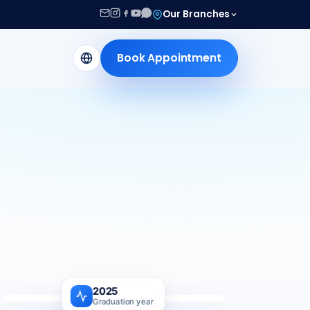
Our Branches
Book Appointment
2025
Graduation year