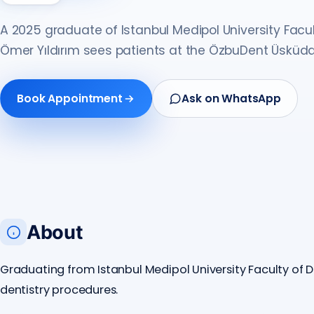
A 2025 graduate of Istanbul Medipol University Facult
Ömer Yıldırım sees patients at the ÖzbuDent Üsküda
Book Appointment
Ask on WhatsApp
About
Graduating from Istanbul Medipol University Faculty of De
dentistry procedures.