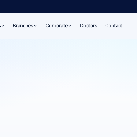
Doctors
Contact
s
Branches
Corporate