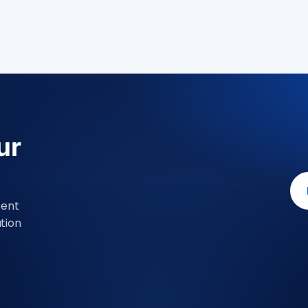
ur
Dent
tion