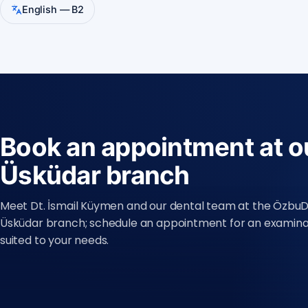
English — B2
Book an appointment at o
Üsküdar branch
Meet Dt. İsmail Küymen and our dental team at the Özbu
Üsküdar branch; schedule an appointment for an examina
suited to your needs.