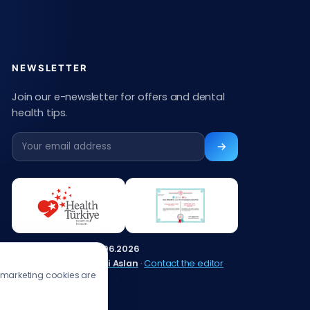
NEWSLETTER
Join our e-newsletter for offers and dental
health tips.
Content updated:
13.06.2026
Editor:
Muhammed Ali Aslan
·
Contact the editor
s/marketing cookies are