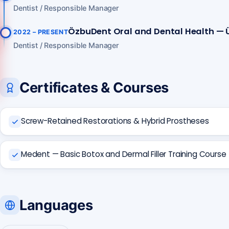
Dentist / Responsible Manager
ÖzbuDent Oral and Dental Health — 
2022 – PRESENT
Call us
Dentist / Responsible Manager
+90 541 673 22 80
Certificates & Courses
Screw-Retained Restorations & Hybrid Prostheses
Medent — Basic Botox and Dermal Filler Training Course
Languages