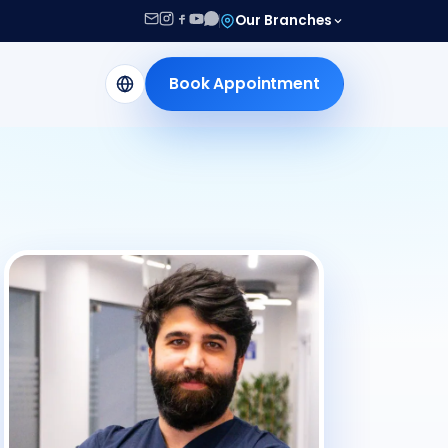
Our Branches
Book Appointment