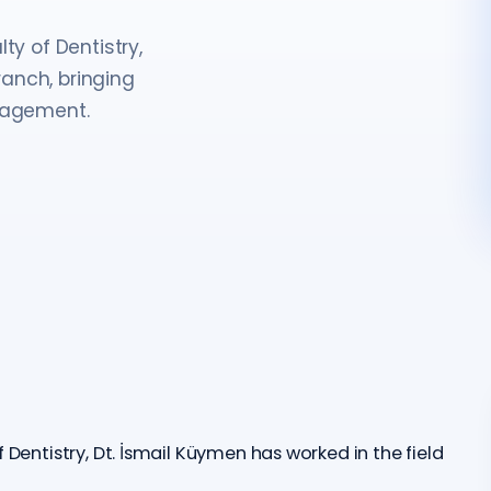
ty of Dentistry,
anch, bringing
anagement.
 Dentistry, Dt. İsmail Küymen has worked in the field