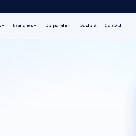
Doctors
Contact
s
Branches
Corporate