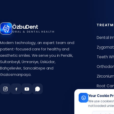
TREATM
ÖzbuDent
ORAL & DENTAL HEALTH
Dental I
Modern technology, an expert team and
Zygomati
patient-focused care for healthy and
aesthetic smiles. We serve you in Pendik,
Teeth Wh
Sultanbeyli, Ümraniye, Üsküdar,
Orthodon
Bahçelievler, Sancaktepe and
Gaziosmanpaşa.
Zirconiu
Root Can
Smile De
Your Cookie Pr
We use cookies t
Clear Ali
not loaded unles