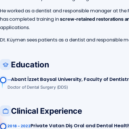
He worked as a dentist and responsible manager at the P
has completed training in
screw-retained restorations a
applications.
Dt. Küymen sees patients as a dentist and responsible 
Education
Abant İzzet Baysal University, Faculty of Dentist
—
Doctor of Dental Surgery (DDS)
Clinical Experience
Private Vatan Diş Oral and Dental Health
2018 – 2022