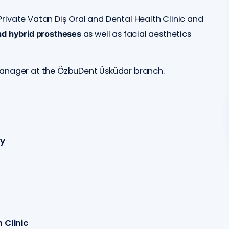
rivate Vatan Diş Oral and Dental Health Clinic and
as well as facial aesthetics
nd hybrid prostheses
manager at the ÖzbuDent Üsküdar branch.
ry
 Clinic