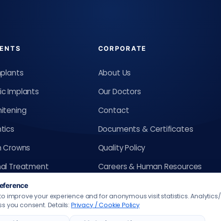
ENTS
CORPORATE
mplants
About Us
c Implants
Our Doctors
itening
Contact
tics
Documents & Certificates
m Crowns
Quality Policy
al Treatment
Careers & Human Resources
sign
Requests, Suggestions &
eference
o improve your experience and for anonymous visit statistics. Analytic
Complaints
gners
s you consent. Details:
Privacy / Cookie Policy
Privacy / Cookie Policy