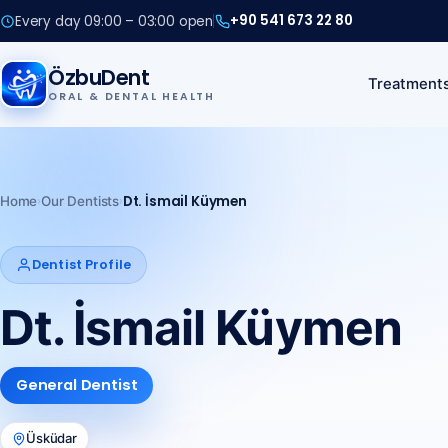
+90 541 673 22 80
Every day 09:00 – 03:00 open
+90 541 673 22 80
ÖzbuDent
Treatment
ORAL & DENTAL HEALTH
Call us
+90 541 673 22 80
›
›
Dt. İsmail Küymen
Home
Our Dentists
Dentist Profile
Dt. İsmail Küymen
General Dentist
Üsküdar