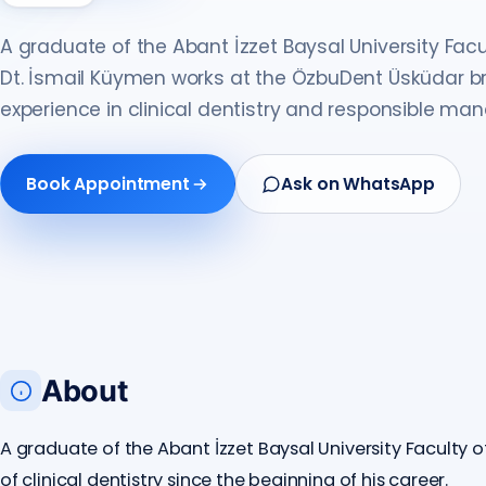
A graduate of the Abant İzzet Baysal University Facul
Dt. İsmail Küymen works at the ÖzbuDent Üsküdar br
experience in clinical dentistry and responsible m
Book Appointment
Ask on WhatsApp
About
A graduate of the Abant İzzet Baysal University Faculty of
of clinical dentistry since the beginning of his career.