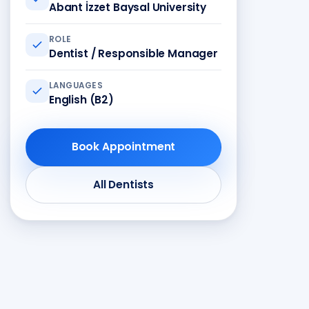
Abant İzzet Baysal University
ROLE
Dentist / Responsible Manager
LANGUAGES
English (B2)
Book Appointment
All Dentists