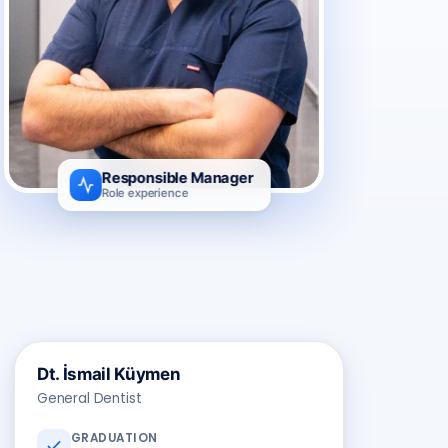
Responsible Manager
Role experience
Dt. İsmail Küymen
General Dentist
GRADUATION