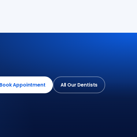
Book Appointment
All Our Dentists