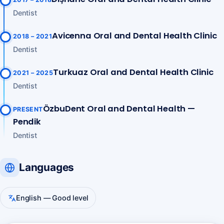
Dentist
Avicenna Oral and Dental Health Clinic
2018 – 2021
Dentist
Turkuaz Oral and Dental Health Clinic
2021 – 2025
Dentist
ÖzbuDent Oral and Dental Health —
PRESENT
Pendik
Dentist
Languages
English — Good level