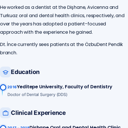
He worked as a dentist at the Dişhane, Avicenna and
Turkuaz oral and dental health clinics, respectively, and
over the years has adopted a patient-focused
approach with the experience he gained.
Dt. İnce currently sees patients at the ÖzbuDent Pendik
branch.
Education
Yeditepe University, Faculty of Dentistry
2016
Doctor of Dental Surgery (DDS)
Clinical Experience
Dişhane Oral and Dental Health Clinic
2017 – 2018