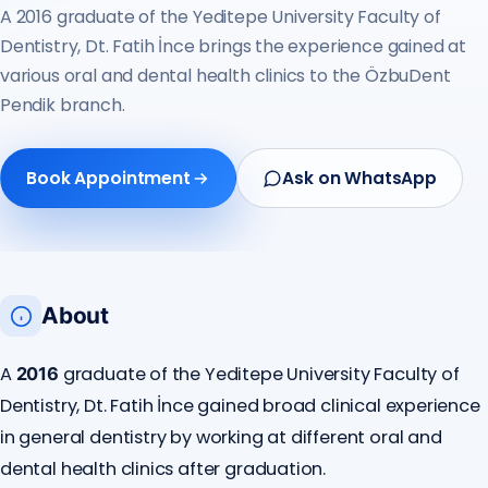
A 2016 graduate of the Yeditepe University Faculty of
Dentistry, Dt. Fatih İnce brings the experience gained at
various oral and dental health clinics to the ÖzbuDent
Pendik branch.
Book Appointment
Ask on WhatsApp
About
A
graduate of the Yeditepe University Faculty of
2016
Dentistry, Dt. Fatih İnce gained broad clinical experience
in general dentistry by working at different oral and
dental health clinics after graduation.