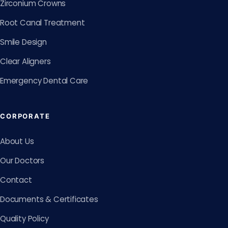
Zirconium Crowns
Root Canal Treatment
Smile Design
Clear Aligners
Emergency Dental Care
CORPORATE
About Us
Our Doctors
Contact
Documents & Certificates
Quality Policy