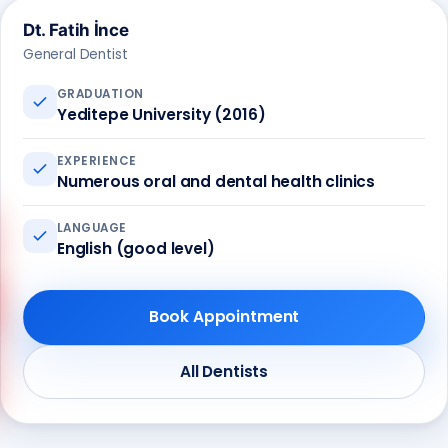
Dt. Fatih İnce
General Dentist
GRADUATION
Yeditepe University (2016)
EXPERIENCE
Numerous oral and dental health clinics
LANGUAGE
English (good level)
Book Appointment
Call us
+90 541 673 22 80
All Dentists