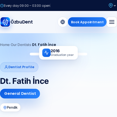
Every day 09:00 – 03:00 open
ÖzbuDent
Book Appointment
›
›
Dt. Fatih İnce
Home
Our Dentists
2016
Graduation year
Fİ
Dentist Profile
Dt. Fatih İnce
General Dentist
Pendik