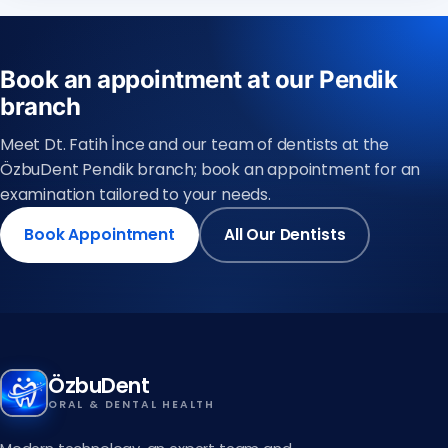
Book an appointment at our Pendik
branch
Meet Dt. Fatih İnce and our team of dentists at the
ÖzbuDent Pendik branch; book an appointment for an
examination tailored to your needs.
Book Appointment
All Our Dentists
ÖzbuDent
ORAL & DENTAL HEALTH