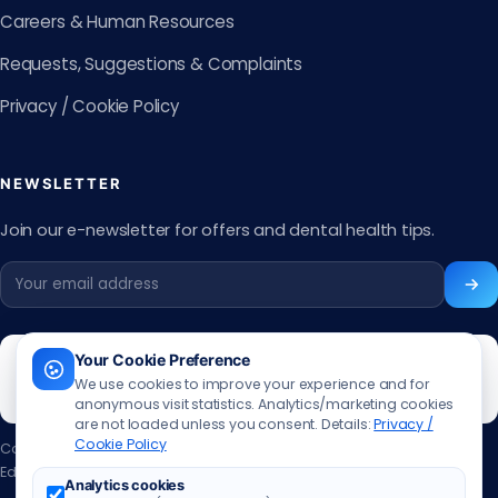
Careers & Human Resources
Requests, Suggestions & Complaints
Privacy / Cookie Policy
NEWSLETTER
Join our e-newsletter for offers and dental health tips.
Your Cookie Preference
We use cookies to improve your experience and for
anonymous visit statistics. Analytics/marketing cookies
are not loaded unless you consent. Details:
Privacy /
Cookie Policy
Content updated:
13.06.2026
Editor:
Muhammed Ali Aslan
·
Contact the editor
Analytics cookies