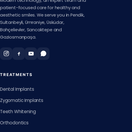
Modern technology, an expert team and
patient-focused care for healthy and
aesthetic smiles. We serve you in Pendik,
Sultanbeyli, Ümraniye, Üsküdar,
Bahçelievler, Sancaktepe and
Gaziosmanpaşa.
TREATMENTS
Dental Implants
Zygomatic Implants
Teeth Whitening
Orthodontics